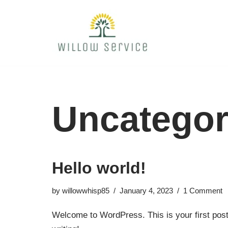
Skip
to
content
Uncategor
Hello world!
by
willowwhisp85
January 4, 2023
1 Comment
Welcome to WordPress. This is your first post. 