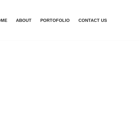
OME
ABOUT
PORTOFOLIO
CONTACT US