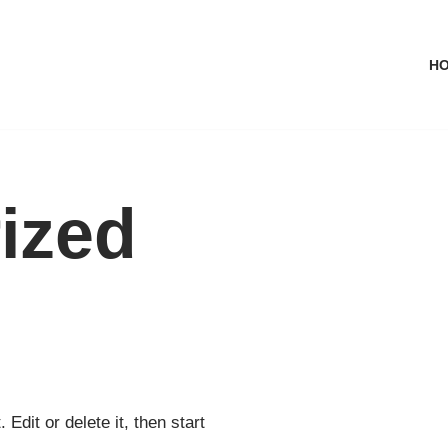
H
ized
Edit or delete it, then start